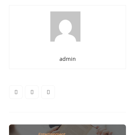
admin
Entertainment