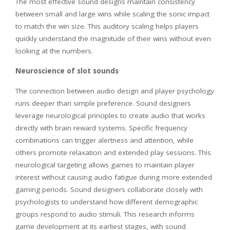
The most effective sound designs maintain consistency
between small and large wins while scaling the sonic impact
to match the win size. This auditory scaling helps players
quickly understand the magnitude of their wins without even
looking at the numbers.
Neuroscience of slot sounds
The connection between audio design and player psychology
runs deeper than simple preference. Sound designers
leverage neurological principles to create audio that works
directly with brain reward systems. Specific frequency
combinations can trigger alertness and attention, while
others promote relaxation and extended play sessions. This
neurological targeting allows games to maintain player
interest without causing audio fatigue during more extended
gaming periods. Sound designers collaborate closely with
psychologists to understand how different demographic
groups respond to audio stimuli. This research informs
game development at its earliest stages, with sound