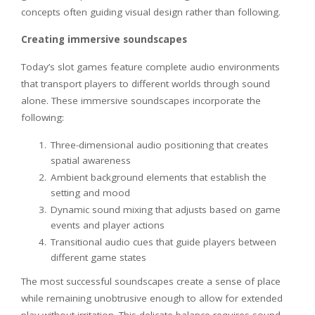
concepts often guiding visual design rather than following.
Creating immersive soundscapes
Today’s slot games feature complete audio environments
that transport players to different worlds through sound
alone. These immersive soundscapes incorporate the
following:
Three-dimensional audio positioning that creates
spatial awareness
Ambient background elements that establish the
setting and mood
Dynamic sound mixing that adjusts based on game
events and player actions
Transitional audio cues that guide players between
different game states
The most successful soundscapes create a sense of place
while remaining unobtrusive enough to allow for extended
play without irritation. This delicate balance requires sound