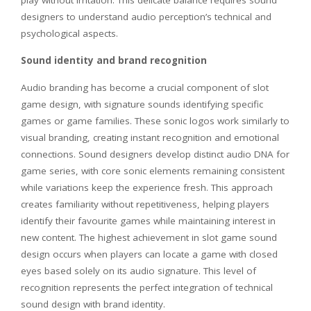
designers to understand audio perception’s technical and
psychological aspects.
Sound identity and brand recognition
Audio branding has become a crucial component of slot
game design, with signature sounds identifying specific
games or game families. These sonic logos work similarly to
visual branding, creating instant recognition and emotional
connections. Sound designers develop distinct audio DNA for
game series, with core sonic elements remaining consistent
while variations keep the experience fresh. This approach
creates familiarity without repetitiveness, helping players
identify their favourite games while maintaining interest in
new content. The highest achievement in slot game sound
design occurs when players can locate a game with closed
eyes based solely on its audio signature. This level of
recognition represents the perfect integration of technical
sound design with brand identity.