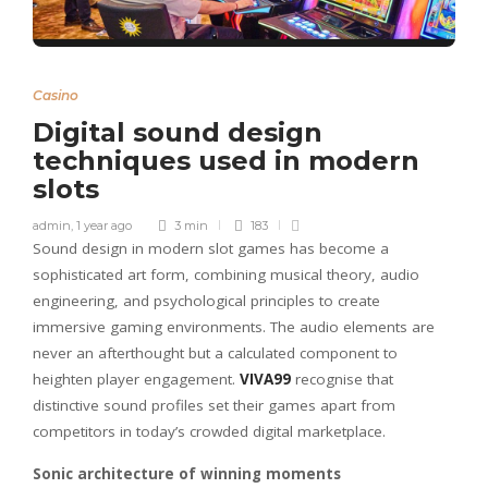
Casino
Digital sound design
techniques used in modern
slots
admin
,
1 year ago
3 min
183
Sound design in modern slot games has become a
sophisticated art form, combining musical theory, audio
engineering, and psychological principles to create
immersive gaming environments. The audio elements are
never an afterthought but a calculated component to
heighten player engagement.
VIVA99
recognise that
distinctive sound profiles set their games apart from
competitors in today’s crowded digital marketplace.
Sonic architecture of winning moments