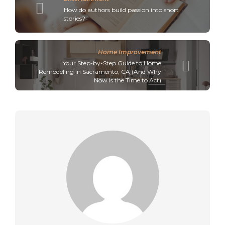
How do authors build passion into short
stories?
Home Improvement
Your Step-by-Step Guide to Home
Remodeling in Sacramento, CA (And Why
Now Is the Time to Act)