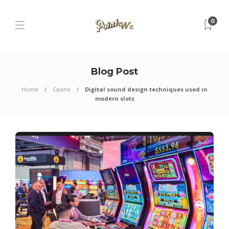
0
Blog Post
Home
Casino
Digital sound design techniques used in
modern slots