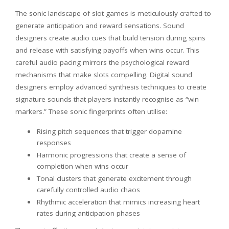
The sonic landscape of slot games is meticulously crafted to
generate anticipation and reward sensations. Sound
designers create audio cues that build tension during spins
and release with satisfying payoffs when wins occur. This
careful audio pacing mirrors the psychological reward
mechanisms that make slots compelling. Digital sound
designers employ advanced synthesis techniques to create
signature sounds that players instantly recognise as “win
markers.” These sonic fingerprints often utilise:
Rising pitch sequences that trigger dopamine
responses
Harmonic progressions that create a sense of
completion when wins occur
Tonal clusters that generate excitement through
carefully controlled audio chaos
Rhythmic acceleration that mimics increasing heart
rates during anticipation phases