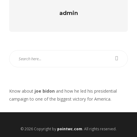
admin
Know about
joe bidon
and how he led his presidential
campaign to one of the biggest victory for America.
© 2026 Copyright by
pointwc.com
. All rights reserved.