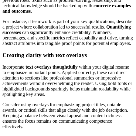
previous roles. Skills such as problem-solving, leadership, and
technical knowledge should be backed up with
concrete examples
and outcomes.
For instance, if teamwork is part of your key qualifications, describe
a project where collaboration led to successful results.
Quantifying
successes
can significantly enhance credibility. Numbers,
percentages, and specific metrics reflect capability and drive, turning
abstract attributes into tangible proof points for potential employers.
Creating clarity with text overlays
Incorporate
text overlays thoughtfully
within your digital resume
to emphasize important points. Applied correctly, these can direct
attention to sections like professional summaries or impressive
achievements without overwhelming the reader. Using bold fonts or
highlighted backgrounds sparingly helps maintain readability while
spotlighting key areas.
Consider using overlays for emphasizing project titles, notable
awards, or critical skills that align closely with the job description.
Keeping a balance between visual appeal and content richness
ensures the focus remains on communicating competence
effectively.