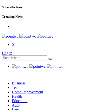
Subscribe Now
Trending News
0
Log in
Business
Tech
Home Improvement
Health
Education
Auto
Law