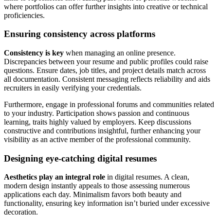
where portfolios can offer further insights into creative or technical
proficiencies.
Ensuring consistency across platforms
Consistency is key
when managing an online presence.
Discrepancies between your resume and public profiles could raise
questions. Ensure dates, job titles, and project details match across
all documentation. Consistent messaging reflects reliability and aids
recruiters in easily verifying your credentials.
Furthermore, engage in professional forums and communities related
to your industry. Participation shows passion and continuous
learning, traits highly valued by employers. Keep discussions
constructive and contributions insightful, further enhancing your
visibility as an active member of the professional community.
Designing eye-catching digital resumes
Aesthetics play an integral role
in digital resumes. A clean,
modern design instantly appeals to those assessing numerous
applications each day. Minimalism favors both beauty and
functionality, ensuring key information isn’t buried under excessive
decoration.