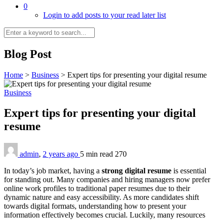
0
Login to add posts to your read later list
Blog Post
Home
>
Business
>
Expert tips for presenting your digital resume
Business
Expert tips for presenting your digital
resume
admin
,
2 years ago
5 min
read
270
In today’s job market, having a
strong digital resume
is essential
for standing out. Many companies and hiring managers now prefer
online work profiles to traditional paper resumes due to their
dynamic nature and easy accessibility. As more candidates shift
towards digital formats, understanding how to present your
information effectively becomes crucial. Luckily, many resources