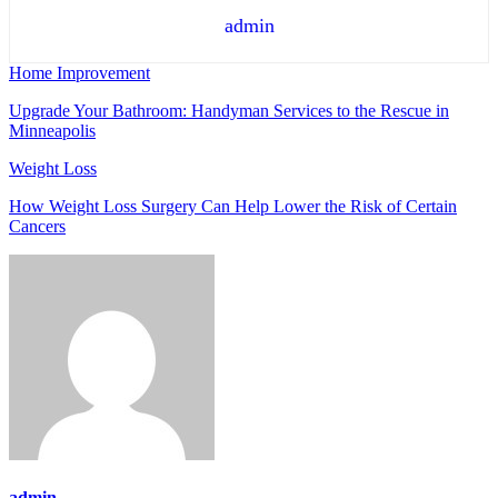
admin
Home Improvement
Upgrade Your Bathroom: Handyman Services to the Rescue in
Minneapolis
Weight Loss
How Weight Loss Surgery Can Help Lower the Risk of Certain
Cancers
admin