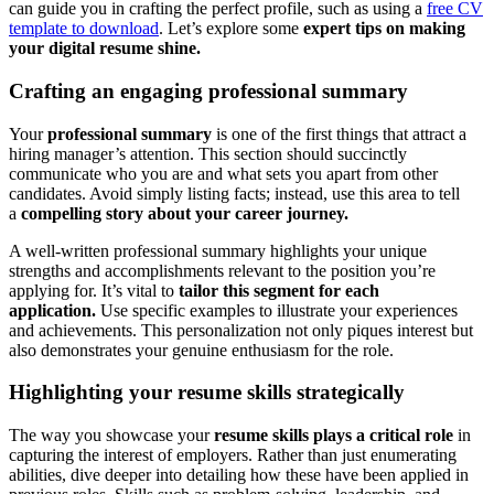
can guide you in crafting the perfect profile, such as using a
free CV
template to download
. Let’s explore some
expert tips on making
your digital resume shine.
Crafting an engaging professional summary
Your
professional summary
is one of the first things that attract a
hiring manager’s attention. This section should succinctly
communicate who you are and what sets you apart from other
candidates. Avoid simply listing facts; instead, use this area to tell
a
compelling story about your career journey.
A well-written professional summary highlights your unique
strengths and accomplishments relevant to the position you’re
applying for. It’s vital to
tailor this segment for each
application.
Use specific examples to illustrate your experiences
and achievements. This personalization not only piques interest but
also demonstrates your genuine enthusiasm for the role.
Highlighting your resume skills strategically
The way you showcase your
resume skills plays a critical role
in
capturing the interest of employers. Rather than just enumerating
abilities, dive deeper into detailing how these have been applied in