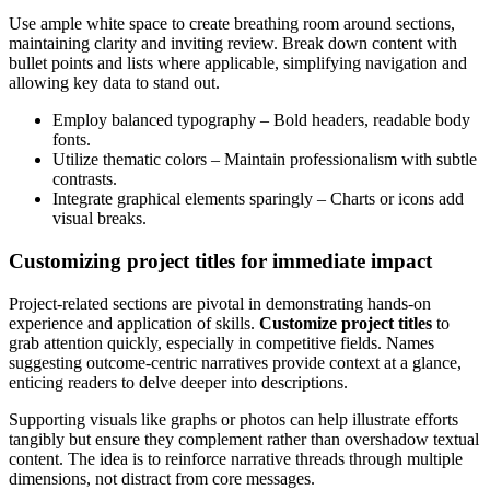
Use ample white space to create breathing room around sections,
maintaining clarity and inviting review. Break down content with
bullet points and lists where applicable, simplifying navigation and
allowing key data to stand out.
Employ balanced typography – Bold headers, readable body
fonts.
Utilize thematic colors – Maintain professionalism with subtle
contrasts.
Integrate graphical elements sparingly – Charts or icons add
visual breaks.
Customizing project titles for immediate impact
Project-related sections are pivotal in demonstrating hands-on
experience and application of skills.
Customize project titles
to
grab attention quickly, especially in competitive fields. Names
suggesting outcome-centric narratives provide context at a glance,
enticing readers to delve deeper into descriptions.
Supporting visuals like graphs or photos can help illustrate efforts
tangibly but ensure they complement rather than overshadow textual
content. The idea is to reinforce narrative threads through multiple
dimensions, not distract from core messages.