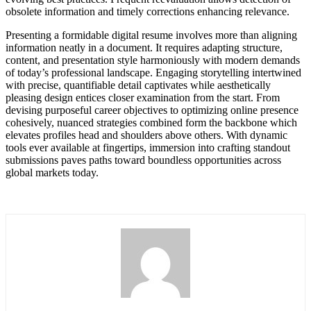
obsolete information and timely corrections enhancing relevance.
Presenting a formidable digital resume involves more than aligning
information neatly in a document. It requires adapting structure,
content, and presentation style harmoniously with modern demands
of today’s professional landscape. Engaging storytelling intertwined
with precise, quantifiable detail captivates while aesthetically
pleasing design entices closer examination from the start. From
devising purposeful career objectives to optimizing online presence
cohesively, nuanced strategies combined form the backbone which
elevates profiles head and shoulders above others. With dynamic
tools ever available at fingertips, immersion into crafting standout
submissions paves paths toward boundless opportunities across
global markets today.