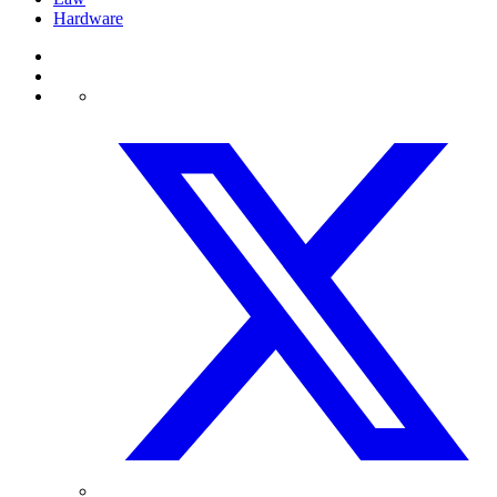
Hardware