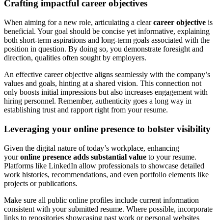
Crafting impactful career objectives
When aiming for a new role, articulating a clear
career objective
is
beneficial. Your goal should be concise yet informative, explaining
both short-term aspirations and long-term goals associated with the
position in question. By doing so, you demonstrate foresight and
direction, qualities often sought by employers.
An effective career objective aligns seamlessly with the company’s
values and goals, hinting at a shared vision. This connection not
only boosts initial impressions but also increases engagement with
hiring personnel. Remember, authenticity goes a long way in
establishing trust and rapport right from your resume.
Leveraging your online presence to bolster visibility
Given the digital nature of today’s workplace, enhancing
your
online presence adds substantial value
to your resume.
Platforms like LinkedIn allow professionals to showcase detailed
work histories, recommendations, and even portfolio elements like
projects or publications.
Make sure all public online profiles include current information
consistent with your submitted resume. Where possible, incorporate
links to repositories showcasing past work or personal websites