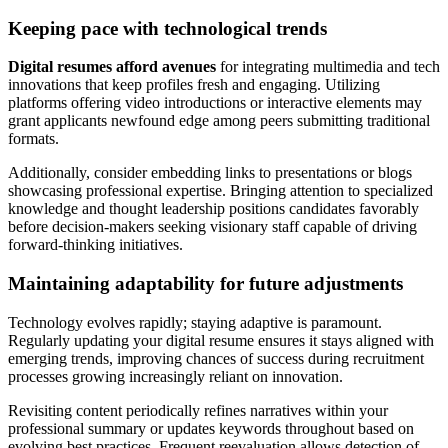
Keeping pace with technological trends
Digital resumes afford avenues
for integrating multimedia and tech
innovations that keep profiles fresh and engaging. Utilizing
platforms offering video introductions or interactive elements may
grant applicants newfound edge among peers submitting traditional
formats.
Additionally, consider embedding links to presentations or blogs
showcasing professional expertise. Bringing attention to specialized
knowledge and thought leadership positions candidates favorably
before decision-makers seeking visionary staff capable of driving
forward-thinking initiatives.
Maintaining adaptability for future adjustments
Technology evolves rapidly; staying adaptive is paramount.
Regularly updating your digital resume ensures it stays aligned with
emerging trends, improving chances of success during recruitment
processes growing increasingly reliant on innovation.
Revisiting content periodically refines narratives within your
professional summary or updates keywords throughout based on
evolving best practices. Frequent reevaluation allows detection of