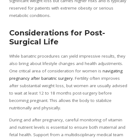
significant weight loss but carries higher risks and is typically
reserved for patients with extreme obesity or serious
metabolic conditions.
Considerations for Post-
Surgical Life
While bariatric procedures can yield impressive results, they
also bring about lifestyle changes and health adjustments.
One critical area of consideration for women is
navigating
pregnancy after bariatric surgery
. Fertility often improves
after substantial weight loss, but women are usually advised
to wait at least 12 to 18 months post-surgery before
becoming pregnant. This allows the body to stabilize
nutritionally and physically.
During and after pregnancy, careful monitoring of vitamin
and nutrient levels is essential to ensure both maternal and
fetal health. Support from a multidisciplinary medical team