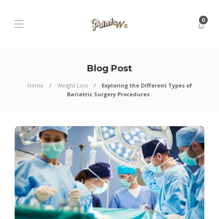
0
Blog Post
Home
Weight Loss
Exploring the Different Types of
Bariatric Surgery Procedures