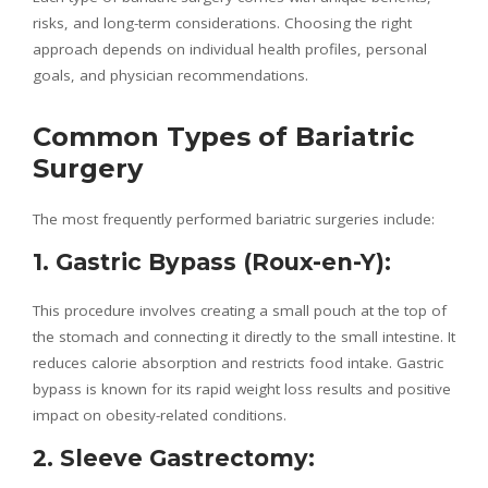
risks, and long-term considerations. Choosing the right
approach depends on individual health profiles, personal
goals, and physician recommendations.
Common Types of Bariatric
Surgery
The most frequently performed bariatric surgeries include:
1. Gastric Bypass (Roux-en-Y):
This procedure involves creating a small pouch at the top of
the stomach and connecting it directly to the small intestine. It
reduces calorie absorption and restricts food intake. Gastric
bypass is known for its rapid weight loss results and positive
impact on obesity-related conditions.
2. Sleeve Gastrectomy: