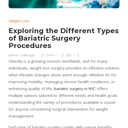
Weight Loss
Exploring the Different Types
of Bariatric Surgery
Procedures
admin
,
1 year ago
3 min
250
Obesity is a growing concern worldwide, and for many
individuals, weight loss surgery provides an effective solution
when lifestyle changes alone aren’t enough. Whether it’s for
improving mobility, managing chronic health conditions, or
enhancing quality of life,
bariatric surgery in NYC
offers
multiple options tailored to different needs and health goals.
Understanding the variety of procedures available is crucial
for anyone considering surgical intervention for weight
management.
Each type of bariatric surgery comes with unique benefits,