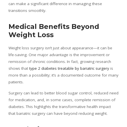
can make a significant difference in managing these
transitions smoothly.
Medical Benefits Beyond
Weight Loss
Weight loss surgery isn’t just about appearance—it can be
life-saving. One major advantage is the improvement or
remission of chronic conditions. In fact, growing research
shows that
type 2 diabetes treatable by bariatric surgery
is
more than a possibility; it’s a documented outcome for many
patients.
Surgery can lead to better blood sugar control, reduced need
for medication, and, in some cases, complete remission of
diabetes. This highlights the transformative health impact
that bariatric surgery can have beyond reducing weight.