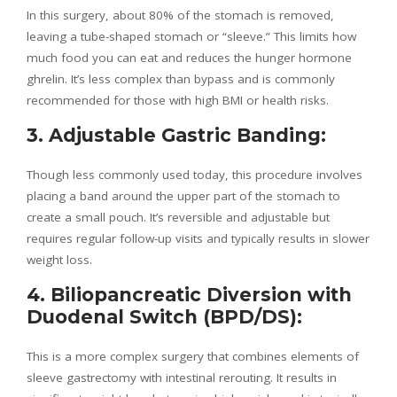
In this surgery, about 80% of the stomach is removed,
leaving a tube-shaped stomach or “sleeve.” This limits how
much food you can eat and reduces the hunger hormone
ghrelin. It’s less complex than bypass and is commonly
recommended for those with high BMI or health risks.
3. Adjustable Gastric Banding:
Though less commonly used today, this procedure involves
placing a band around the upper part of the stomach to
create a small pouch. It’s reversible and adjustable but
requires regular follow-up visits and typically results in slower
weight loss.
4. Biliopancreatic Diversion with
Duodenal Switch (BPD/DS):
This is a more complex surgery that combines elements of
sleeve gastrectomy with intestinal rerouting. It results in