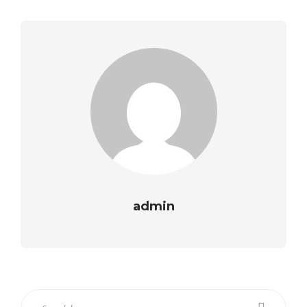
admin