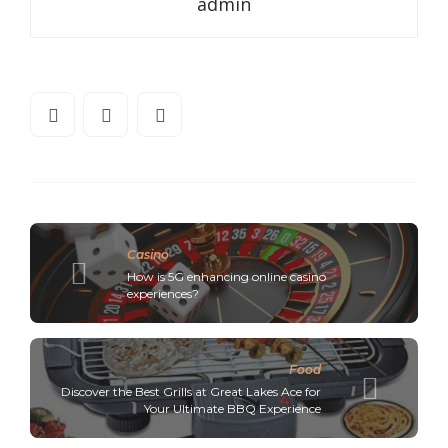
admin
Casino
How is 5G enhancing online casino
experiences?
Food
Discover the Best Grills at Great Lakes Ace for
Your Ultimate BBQ Experience