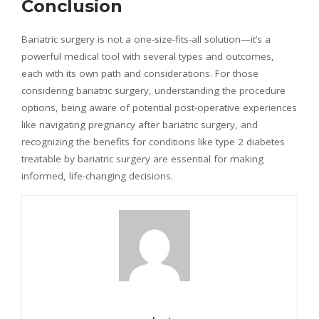
Conclusion
Bariatric surgery is not a one-size-fits-all solution—it’s a
powerful medical tool with several types and outcomes,
each with its own path and considerations. For those
considering bariatric surgery, understanding the procedure
options, being aware of potential post-operative experiences
like navigating pregnancy after bariatric surgery, and
recognizing the benefits for conditions like type 2 diabetes
treatable by bariatric surgery are essential for making
informed, life-changing decisions.