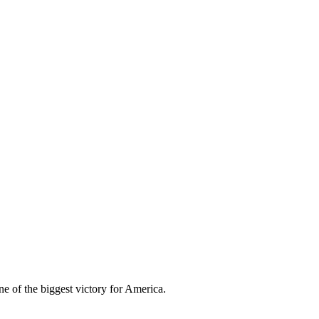
e of the biggest victory for America.