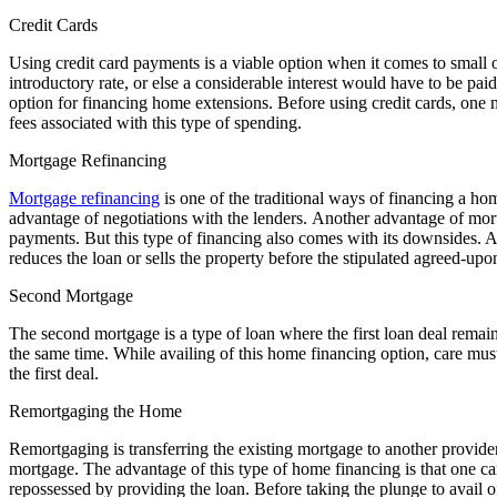
Credit Cards
Using credit card payments is a viable option when it comes to small 
introductory rate, or else a considerable interest would have to be pai
option for financing home extensions. Before using credit cards, one 
fees associated with this type of spending.
Mortgage Refinancing
Mortgage refinancing
is one of the traditional ways of financing a hom
advantage of negotiations with the lenders. Another advantage of mortg
payments. But this type of financing also comes with its downsides. An
reduces the loan or sells the property before the stipulated agreed-upo
Second Mortgage
The second mortgage is a type of loan where the first loan deal remai
the same time. While availing of this home financing option, care must 
the first deal.
Remortgaging the Home
Remortgaging is transferring the existing mortgage to another provide
mortgage. The advantage of this type of home financing is that one can
repossessed by providing the loan. Before taking the plunge to avail of