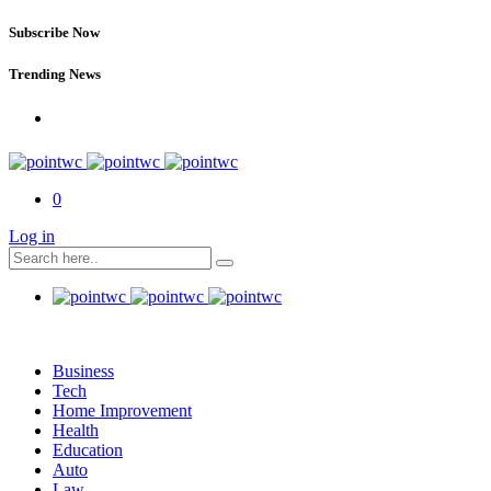
Subscribe Now
Trending News
0
Log in
Business
Tech
Home Improvement
Health
Education
Auto
Law