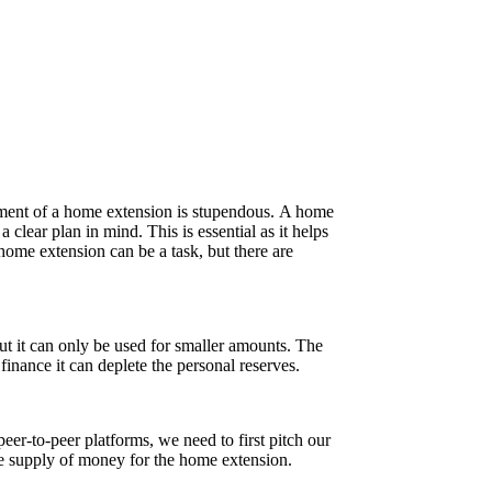
stment of a home extension is stupendous. A home
clear plan in mind. This is essential as it helps
home extension can be a task, but there are
ut it can only be used for smaller amounts. The
 finance it can deplete the personal reserves.
er-to-peer platforms, we need to first pitch our
ble supply of money for the home extension.