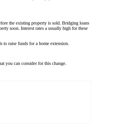
re the existing property is sold. Bridging loans
rty soon. Interest rates a usually high for these
 to raise funds for a home extension.
at you can consider for this change.