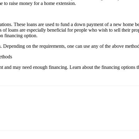
me to raise money for a home extension.
ations. These loans are used to fund a down payment of a new home befo
 loans are especially beneficial for people who wish to sell their prope
on financing option.
. Depending on the requirements, one can use any of the above methods
ethods
nt and may need enough financing. Learn about the financing options th