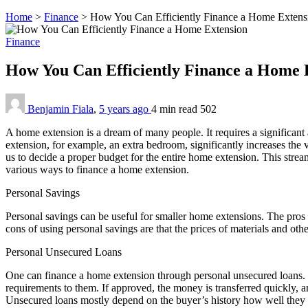
Home
>
Finance
>
How You Can Efficiently Finance a Home Extens
Finance
How You Can Efficiently Finance a Home 
Benjamin Fiala
,
5 years ago
4 min
read
502
A home extension is a dream of many people. It requires a significant
extension, for example, an extra bedroom, significantly increases the v
us to decide a proper budget for the entire home extension. This strea
various ways to finance a home extension.
Personal Savings
Personal savings can be useful for smaller home extensions. The pros 
cons of using personal savings are that the prices of materials and oth
Personal Unsecured Loans
One can finance a home extension through personal unsecured loans. T
requirements to them. If approved, the money is transferred quickly, a
Unsecured loans mostly depend on the buyer’s history how well the