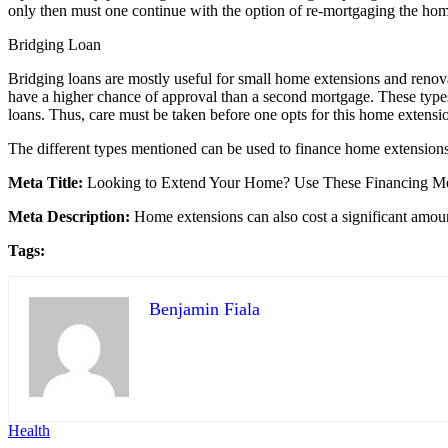
only then must one continue with the option of re-mortgaging the ho
Bridging Loan
Bridging loans are mostly useful for small home extensions and renov
have a higher chance of approval than a second mortgage. These types of
loans. Thus, care must be taken before one opts for this home extensi
The different types mentioned can be used to finance home extensions
Meta Title:
Looking to Extend Your Home? Use These Financing M
Meta Description:
Home extensions can also cost a significant amou
Tags:
Benjamin Fiala
Health