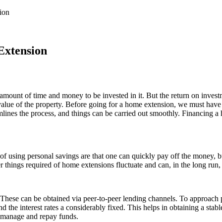
ion
Extension
 amount of time and money to be invested in it. But the return on inve
alue of the property. Before going for a home extension, we must have a 
mlines the process, and things can be carried out smoothly. Financing a 
of using personal savings are that one can quickly pay off the money, b
er things required of home extensions fluctuate and can, in the long run,
hese can be obtained via peer-to-peer lending channels. To approach pe
nd the interest rates a considerably fixed. This helps in obtaining a sta
y manage and repay funds.