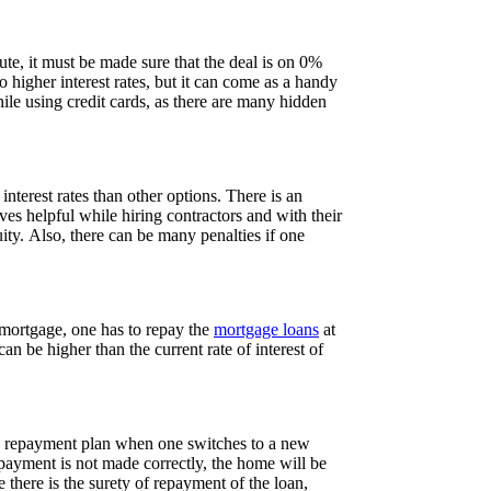
te, it must be made sure that the deal is on 0%
o higher interest rates, but it can come as a handy
ile using credit cards, as there are many hidden
interest rates than other options. There is an
es helpful while hiring contractors and with their
ity. Also, there can be many penalties if one
 mortgage, one has to repay the
mortgage loans
at
an be higher than the current rate of interest of
ded repayment plan when one switches to a new
epayment is not made correctly, the home will be
 there is the surety of repayment of the loan,