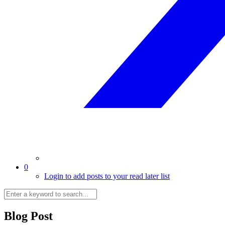
0
Login to add posts to your read later list
Blog Post