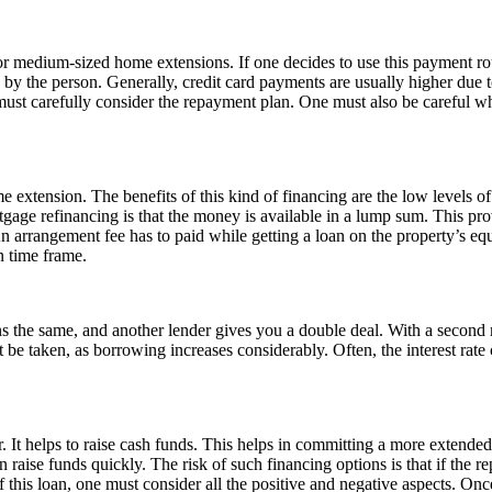
or medium-sized home extensions. If one decides to use this payment rou
d by the person. Generally, credit card payments are usually higher due t
must carefully consider the repayment plan. One must also be careful wh
e extension. The benefits of this kind of financing are the low levels of 
age refinancing is that the money is available in a lump sum. This prov
 arrangement fee has to paid while getting a loan on the property’s equ
n time frame.
ns the same, and another lender gives you a double deal. With a second
be taken, as borrowing increases considerably. Often, the interest rate c
r. It helps to raise cash funds. This helps in committing a more exten
 raise funds quickly. The risk of such financing options is that if the r
 this loan, one must consider all the positive and negative aspects. Once