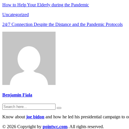
How to Help Your Elderly during the Pandemic
Uncategorized
24/7 Connection Despite the Distance and the Pandemic Protocols
Benjamin Fiala
Know about
joe bidon
and how he led his presidential campaign to on
© 2026 Copyright by
pointwc.com
. All rights reserved.