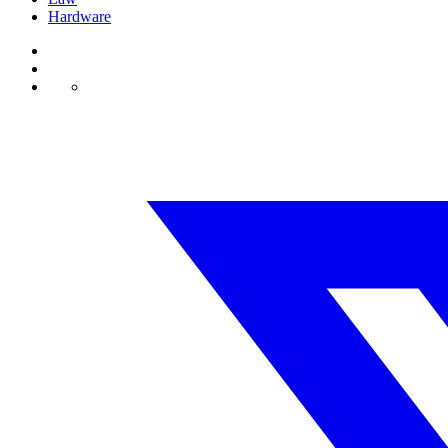
Hardware