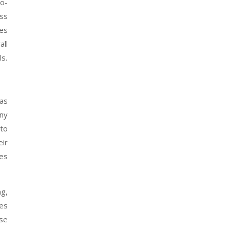
to-
ess
mes
ll
ls.
gas
any
to
eir
des
ng,
nes
use