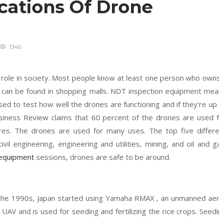
ications Of Drone
1340
 role in society. Most people know at least one person who own
y can be found in shopping malls. NDT inspection equipment me
ed to test how well the drones are functioning and if they’re up
siness Review claims that 60 percent of the drones are used 
ures. The drones are used for many uses. The top five differ
vil engineering, engineering and utilities, mining, and oil and g
 equipment
sessions, drones are safe to be around.
 the 1990s, Japan started using Yamaha RMAX , an unmanned aer
s UAV and is used for seeding and fertilizing the rice crops. Seed