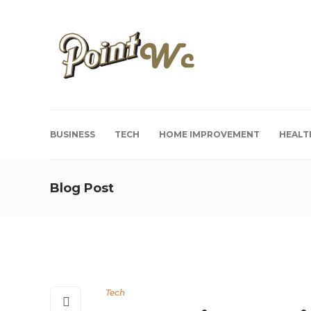
BUSINESS
TECH
HOME IMPROVEMENT
HEALT
Blog Post
Tech