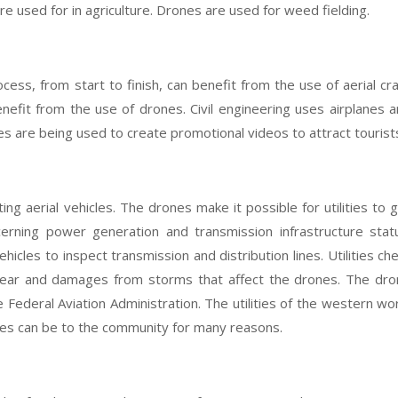
 are used for in agriculture. Drones are used for weed fielding.
ess, from start to finish, can benefit from the use of aerial cra
benefit from the use of drones. Civil engineering uses airplanes 
les are being used to create promotional videos to attract tourist
ing aerial vehicles. The drones make it possible for utilities to 
erning power generation and transmission infrastructure stat
hicles to inspect transmission and distribution lines. Utilities ch
ear and damages from storms that affect the drones. The dro
 Federal Aviation Administration. The utilities of the western wo
es can be to the community for many reasons.