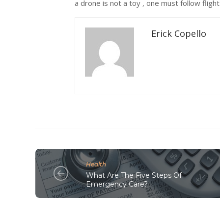
a drone is not a toy , one must follow flight
Erick Copello
Health
What Are The Five Steps Of
Emergency Care?