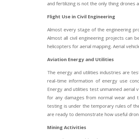
and fertilizing is not the only thing drones
Flight Use in Civil Engineering
Almost every stage of the engineering proc
Almost all civil engineering projects can 
helicopters for aerial mapping. Aerial vehic
Aviation Energy and Utilities
The energy and utilities industries are test
real-time information of energy use conc
Energy and utilities test unmanned aerial ve
for any damages from normal wear and t
testing is under the temporary rules of the
are ready to demonstrate how useful dron
Mining Activities