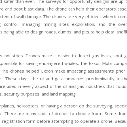
d safer than ever. The surveys for opportunity designs are up-
pre and post blast data. The drone can help their operators ass
 extent of wall damage. The drones are very efficient when it co
g control, managing mining sites exploration, and the overa
being able to design roads, dumps, and pits to help clear landfil
as industries. Drones make it easier to detect gas leaks, spot 
responsible for saving endangered whales. The Exxon Mobil comp
. The drones helped Exxon make impacting assessments prior 
ns. These days, the oil and gas companies predominantly, in th
e used in every aspect of the oil and gas industries that inclu
ns, security purposes, and land mapping.
rplanes, helicopters, or having a person do the surveying, seedi
 etc. There are many kinds of drones to choose from . Some dro
a registration form before attempting to operate a drone. Beca