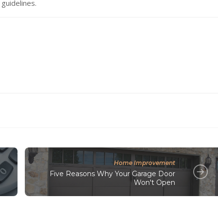
 guidelines.
Home Improvement
Five Reasons Why Your Garage Door
Won't Open