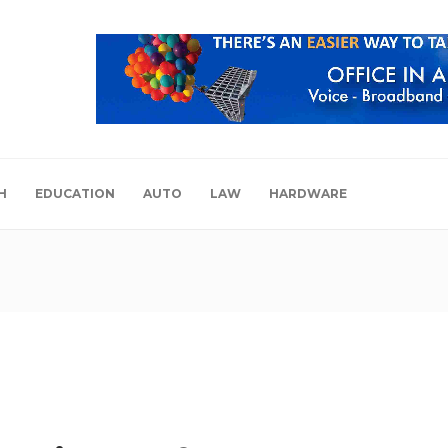
H
EDUCATION
AUTO
LAW
HARDWARE