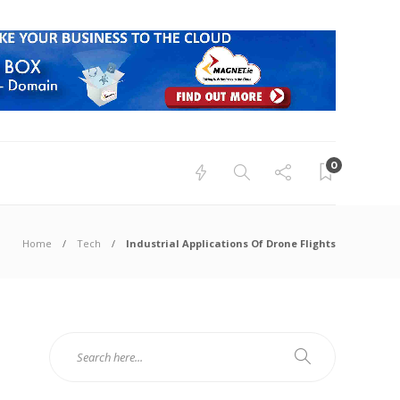
0
Home
Tech
Industrial Applications Of Drone Flights