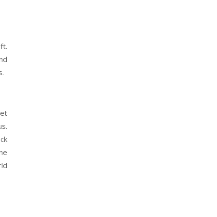
ft.
and
s.
get
us.
eck
ne
rld