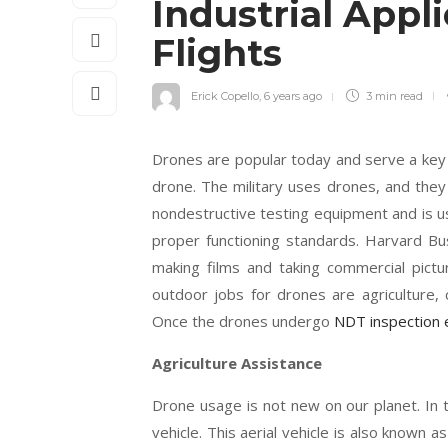
Industrial Appl
Flights
Erick Copello
,
6 years ago
3 min
read
Drones are popular today and serve a key
drone. The military uses drones, and the
nondestructive testing equipment and is us
proper functioning standards. Harvard Bu
making films and taking commercial pict
outdoor jobs for drones are agriculture, ci
Once the drones undergo
NDT inspection
Agriculture Assistance
Drone usage is not new on our planet. In
vehicle. This aerial vehicle is also known a