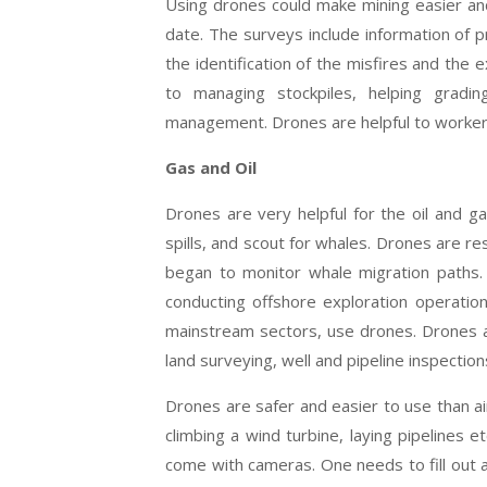
Using drones could make mining easier an
date. The surveys include information of 
the identification of the misfires and the
to managing stockpiles, helping gradin
management. Drones are helpful to workers 
Gas and Oil
Drones are very helpful for the oil and g
spills, and scout for whales. Drones are 
began to monitor whale migration paths
conducting offshore exploration operatio
mainstream sectors, use drones. Drones ar
land surveying, well and pipeline inspectio
Drones are safer and easier to use than ai
climbing a wind turbine, laying pipelines
come with cameras. One needs to fill out 