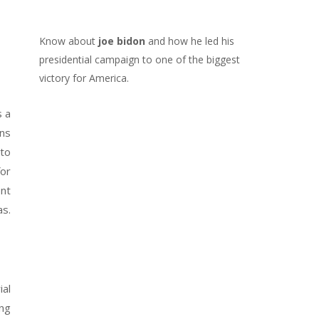
Know about
joe bidon
and how he led his
presidential campaign to one of the biggest
victory for America.
s a
ans
 to
for
ent
as.
ial
ing