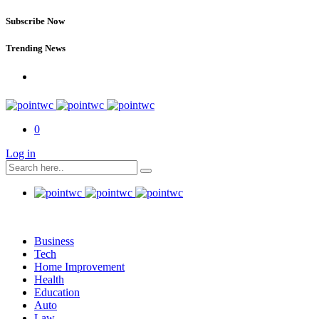
Subscribe Now
Trending News
0
Log in
Business
Tech
Home Improvement
Health
Education
Auto
Law