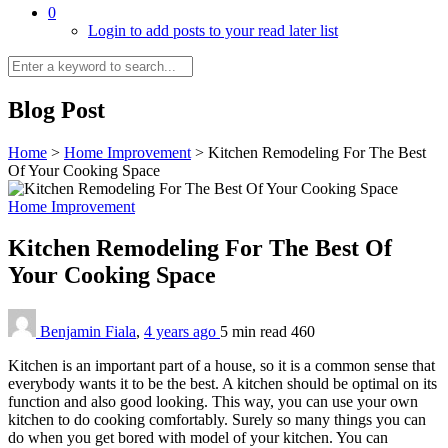
0
Login to add posts to your read later list
Blog Post
Home
>
Home Improvement
>
Kitchen Remodeling For The Best
Of Your Cooking Space
Home Improvement
Kitchen Remodeling For The Best Of
Your Cooking Space
Benjamin Fiala
,
4 years ago
5 min
read
460
Kitchen is an important part of a house, so it is a common sense that
everybody wants it to be the best. A kitchen should be optimal on its
function and also good looking. This way, you can use your own
kitchen to do cooking comfortably. Surely so many things you can
do when you get bored with model of your kitchen. You can