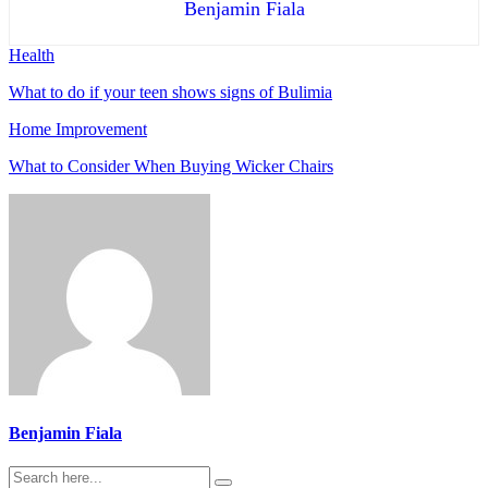
Benjamin Fiala
Health
What to do if your teen shows signs of Bulimia
Home Improvement
What to Consider When Buying Wicker Chairs
Benjamin Fiala