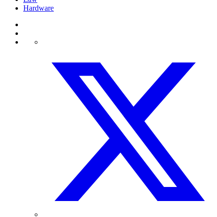
Hardware