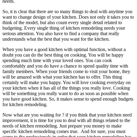
needs.
So, it is clear that there are so many things to deal with anytime you
want to change design of your kitchen. Does not only it takes you to
think of the model, but also count every single detail related to
budgeting. Every single thing of kitchen remodeling needs your
serious attention. You also have to find a company that really
understands what the best that you want for the kitchen.
When you have a good kitchen with optimal function, without a
doubt you can do the best thing on cooking. You will be happy
spending much time with your loved ones. You can cook
comfortably and you do have a chance to spend quality time with
family members. When your friends come to visit your home, they
will be amazed with what your kitchen has to offer. This thing
certainly will make you happy. You will love cooking everyday on
your kitchen when it has all of the things you really love. Cooking
will be something you really want to do as soon as possible when
you have good kitchen. So, it makes sense to spend enough budgets
for kitchen remodeling.
Now what are you waiting for ? if you think that your kitchen need
improvement, it is time for you to deal with all things related to the
needs of kitchen remodeling. Just prepare you money to make
specific kitchen remodeling comes true. And for sure, you must
come to the professionals in order that your kitchen remodeling has