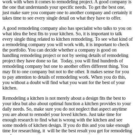
work with when it comes to remodeling project. A good company is
the one that understands your specific needs. To get the best one,
just make sure you compare one to another company and certainly it
takes time to see every single detail on what they have to offer.
A good remodeling company also has specialist who talks to you on
what idea the best fits to your kitchen. So, it is important to talk
every single thing related to kitchen remodeling. To see what kind of
a remodeling company you will work with, it is important to check
the portfolio. You can decide whether a company is good on
handling remodeling project or not by seeing details of remodeling
project they have done so far. Today, you will find hundreds of
remodeling company but one to another offers different thing. You
may fit to one company but not to the other. It makes sense for you
to pay attention to details of remodeling work. When you do this,
you without a doubt will find what you want for the best of your
kitchen.
Remodeling a kitchen is not merely about a design fits the best to
your idea but also about optimal function a kitchen provides to your
daily needs. So, make sure you do not neglect that aspect anytime
you are about to remodel your loved kitchen. Just take time for
enough research to find what is wrong with the kitchen and see
some models of kitchen design. If you do this and you take enough
time for researching, it will be the best result you get for remodeling