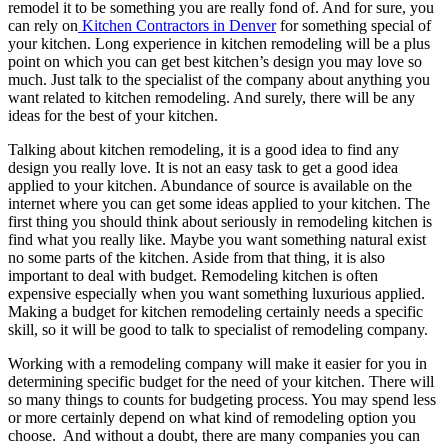
remodel it to be something you are really fond of. And for sure, you
can rely on
Kitchen Contractors in Denver
for something special of
your kitchen. Long experience in kitchen remodeling will be a plus
point on which you can get best kitchen’s design you may love so
much. Just talk to the specialist of the company about anything you
want related to kitchen remodeling. And surely, there will be any
ideas for the best of your kitchen.
Talking about kitchen remodeling, it is a good idea to find any
design you really love. It is not an easy task to get a good idea
applied to your kitchen. Abundance of source is available on the
internet where you can get some ideas applied to your kitchen. The
first thing you should think about seriously in remodeling kitchen is
find what you really like. Maybe you want something natural exist
no some parts of the kitchen. Aside from that thing, it is also
important to deal with budget. Remodeling kitchen is often
expensive especially when you want something luxurious applied.
Making a budget for kitchen remodeling certainly needs a specific
skill, so it will be good to talk to specialist of remodeling company.
Working with a remodeling company will make it easier for you in
determining specific budget for the need of your kitchen. There will
so many things to counts for budgeting process. You may spend less
or more certainly depend on what kind of remodeling option you
choose. And without a doubt, there are many companies you can