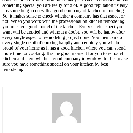
something special you are really fond of. A good reputation usually
has something to do with a good company of kitchen remodeling.
So, it makes sense to check whether a company has that aspect or
not. When you work with the professional on kitchen remodeling,
you must get good model of the kitchen. Every single aspect you
want will be applied and without a doubt, you will be happy after
every single aspect of remodeling project done. You then can do
every single detail of cooking happily and certainly you will be
proud of your home as it has a good kitchen where you can spend
more time for cooking. It is the good moment for you to remodel
kitchen and there will be a good company to work with. Just make
sure you have something special on your kitchen by best
remodeling.