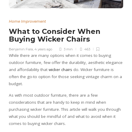
Home Improvement
What to Consider When
Buying Wicker Chairs
Benjamin Fiala
,
4 years ago
3 min
463
While there are many options when it comes to buying
outdoor furniture, few offer the durability, aesthetic elegance
and affordability that
wicker chairs
do. Wicker furniture is
often the go-to option for those seeking vintage charm on a
budget.
As with most outdoor furniture, there are a few
considerations that are handy to keep in mind when
purchasing wicker furniture. This article will walk you through
what you should be mindful of and what to avoid when it
comes to buying
wicker chairs
.