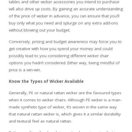
tables and other wicker accessories you intend to purchase
will also drive up costs. By gaining an accurate understanding
of the price of wicker in advance, you can ensure that you’ll
buy only what you need and splurge on any extra add-ons
without blowing out your budget.
Conversely, pricing and budget awareness may force you to
get creative with how you spend your money and could
possibly lead to you considering different wicker chair
options you hadn’t considered. Either way, being mindful of
price is a win-win.
Know the Types of Wicker Available
Generally, PE or natural rattan wicker are the favoured types
when it comes to
wicker chairs
. Although PE wicker is a man-
made synthetic type of wicker, it’s woven in the same way
that natural rattan wicker is, which gives it a similar durability
and textural feel as natural rattan.