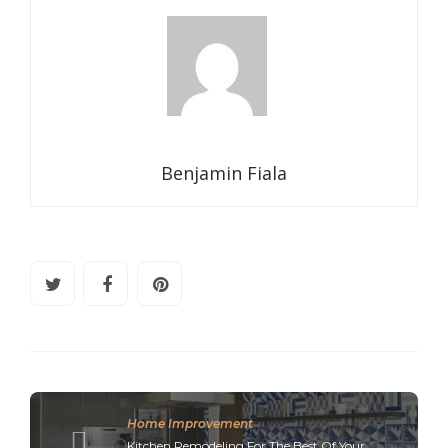
Benjamin Fiala
Home Improvement
Kitchen Remodeling For The Best Of Your