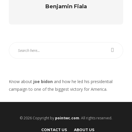
Benjamin Fiala
Know about
joe bidon
and how he led his presidential
campaign to one of the biggest victory for America.
© 2026 Copyright by
pointwc.com
. All rights reserved.
CONTACT US
ABOUT US