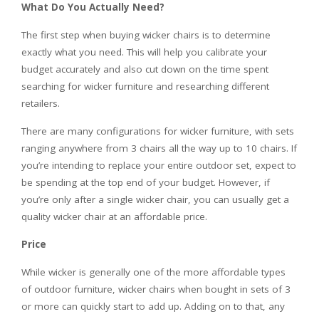
What Do You Actually Need?
The first step when buying
wicker chairs
is to determine
exactly what you need. This will help you calibrate your
budget accurately and also cut down on the time spent
searching for wicker furniture and researching different
retailers.
There are many configurations for wicker furniture, with sets
ranging anywhere from 3 chairs all the way up to 10 chairs. If
you’re intending to replace your entire outdoor set, expect to
be spending at the top end of your budget. However, if
you’re only after a single wicker chair, you can usually get a
quality wicker chair at an affordable price.
Price
While wicker is generally one of the more affordable types
of outdoor furniture,
wicker chairs
when bought in sets of 3
or more can quickly start to add up. Adding on to that, any