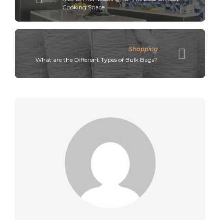
Cooking Space
Shopping
What are the Different Types of Bulk Bags?