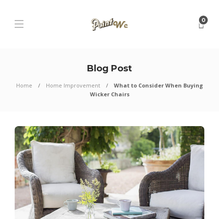
0
Blog Post
Home
Home Improvement
What to Consider When Buying
Wicker Chairs