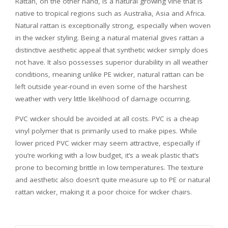
Rattan, on the other hand, is a natural growing vine that is
native to tropical regions such as Australia, Asia and Africa.
Natural rattan is exceptionally strong, especially when woven
in the wicker styling. Being a natural material gives rattan a
distinctive aesthetic appeal that synthetic wicker simply does
not have. It also possesses superior durability in all weather
conditions, meaning unlike PE wicker, natural rattan can be
left outside year-round in even some of the harshest
weather with very little likelihood of damage occurring.
PVC wicker should be avoided at all costs. PVC is a cheap
vinyl polymer that is primarily used to make pipes. While
lower priced PVC wicker may seem attractive, especially if
you’re working with a low budget, it’s a weak plastic that’s
prone to becoming brittle in low temperatures. The texture
and aesthetic also doesn’t quite measure up to PE or natural
rattan wicker, making it a poor choice for
wicker chairs
.