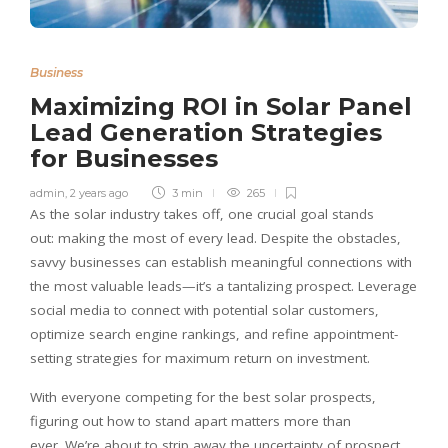
Business
Maximizing ROI in Solar Panel
Lead Generation Strategies
for Businesses
admin
,
2 years ago
3 min
265
As the solar industry takes off, one crucial goal stands
out: making the most of every lead. Despite the obstacles,
savvy businesses can establish meaningful connections with
the most valuable leads—it’s a tantalizing prospect. Leverage
social media to connect with potential solar customers,
optimize search engine rankings, and refine appointment-
setting strategies for maximum return on investment.
With everyone competing for the best solar prospects,
figuring out how to stand apart matters more than
ever. We’re about to strip away the uncertainty of prospect