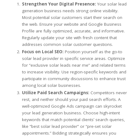
Strengthen Your Digital Presence:
Your solar lead
generation business needs strong online visibility.
Most potential solar customers start their search on
the web. Ensure your website and Google Business
Profile are fully optimized, accurate, and informative.
Regularly update your site with fresh content that
addresses common solar customer questions.
Focus on Local SEO:
Position yourself as the go-to
solar lead provider in specific service areas. Optimize
for “exclusive solar leads near me” and related terms
to increase visibility. Use region-specific keywords and
participate in community discussions to enhance trust
among local solar businesses.
Utilize Paid Search Campaigns:
Competitors never
rest, and neither should your paid search efforts. A
well-optimized Google Ads campaign can skyrocket
your lead generation business. Choose high-intent
keywords that match potential clients’ search queries,
like “best solar lead provider” or “pre-set solar
appointments.” Bidding strategically ensures you