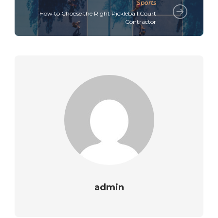
Sports
How to Choose the Right Pickleball Court
Contractor
admin