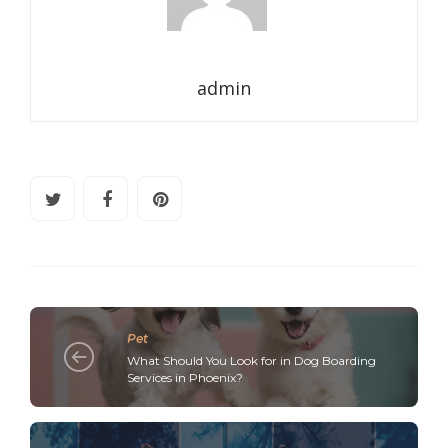
admin
Pet
What Should You Look for in Dog Boarding
Services in Phoenix?