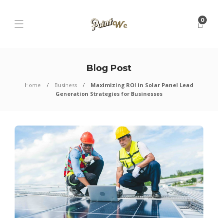
0
Blog Post
Home
Business
Maximizing ROI in Solar Panel Lead
Generation Strategies for Businesses