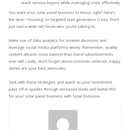
reach serious buyers while managing costs effectively.
You want your solar panel business to thrive, right? Here’s
the deal—focusing on targeted lead generation is key. Don’t
just cast a wide net; know who you’re talking to.
Make use of data analytics for smarter decisions and
leverage social media platforms wisely. Remember, quality
content attracts more interest than bland advertisements
ever will. Lastly, don’t forget about customer referrals; happy
clients are your best advocates.
Stick with these strategies and watch as your investment
pays off in spades through increased leads and better ROI
for your solar panel business with Solar Exclusive.