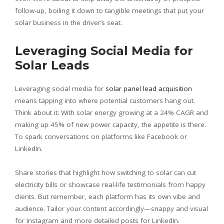
follow-up, boiling it down to tangible meetings that put your
solar business in the driver’s seat.
Leveraging Social Media for
Solar Leads
Leveraging social media for
solar panel lead acquisition
means tapping into where potential customers hang out.
Think about it: With solar energy growing at a 24% CAGR and
making up 45% of new power capacity, the appetite is there.
To spark conversations on platforms like Facebook or
LinkedIn.
Share stories that highlight how switching to solar can cut
electricity bills or showcase real-life testimonials from happy
clients. But remember, each platform has its own vibe and
audience. Tailor your content accordingly—snappy and visual
for Instagram and more detailed posts for LinkedIn.