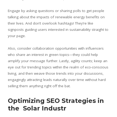
Engage by asking questions or sharing polls to get people
talking about the impacts of renewable energy benefits on
their lives. And don’t overlook hashtags! They’re like
signposts guiding users interested in sustainability straight to
your page.
Also, consider collaboration opportunities with influencers
who share an interest in green topics—they could help
amplify your message further. Lastly, agility counts; keep an
eye out for trending topics within the realm of eco-conscious
living, and then weave those trends into your discussions,
engagingly attracting leads naturally over time without hard
selling them anything right off the bat.
Optimizing SEO Strategies in
the Solar Industr