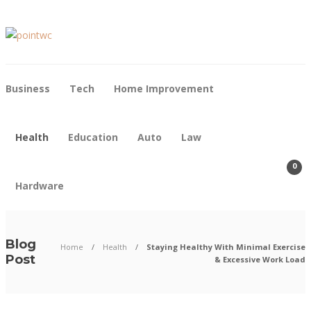
Business
Tech
Home Improvement
Health
Education
Auto
Law
0
Hardware
Blog
Home
Health
Staying Healthy With Minimal Exercise
Post
& Excessive Work Load