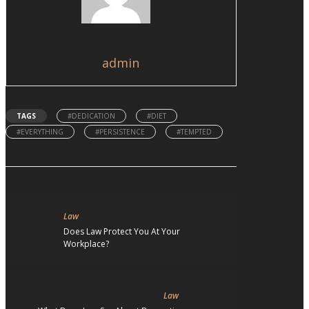
admin
TAGS
#DEDICATION
#DIET
#EVERYTHING
#PERSISTENCE
#TEMPTED
Law
Does Law Protect You At Your
Workplace?
Law