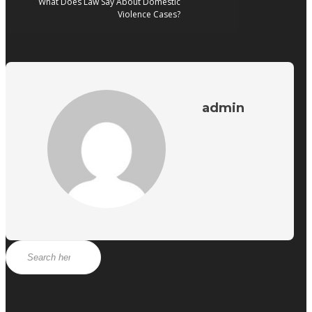
What Does Law Say About Domestic
Violence Cases?
admin