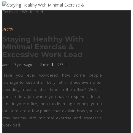
Health
Staying Healthy With
Minimal Exercise &
Excessive Work Load
admin
,
7 years ago
2 min
967
H
ave you ever wondered how some people
manage to keep their belly fat in check even after
spending most of their time in the office? Well, if
you are in a job where you have to spend a lot of
time in your office, then this learning can help you a
lot. Here are a few points that explain how you can
stay healthy with minimal exercise and excessive
workload.