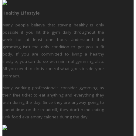
Healthy Lifestyle
Many people believe that staying healthy is only
possible if you hit the gym daily throughout the
week for at least one hour. Understand that
gymming isn’t the only condition to get you a fit
body. If you are committed to living a healthy
lifestyle, you can do so with minimal gymming also.
All you need to do is control what goes inside your
stomach.
Many working professionals consider gymming as
their free ticket to eat anything and everything they
wish during the day. Since they are anyway going to
spend time on the treadmill, they don’t mind eating
junk food aka empty calories during the day.