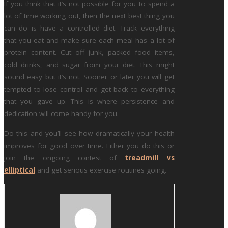
If you think that it’s not possible for you to spend a
lot of time working out, then the next best thing you
can do is have a controlled diet. Track everything
that you eat and make sure each meal has a lot of
protein content. Cut off junk, packed food items,
cold drinks, and sugar from your diet. This might
sound easy but it’s not. Sooner or later you will get
tempted to lose control and get back to everything
that you gave up. This is where persistence and
dedication will come handy for you.
Do this and you’ll see how dramatically your health
improves for good over time. Either you do this or
join the ongoing contest of
treadmill vs
elliptical
and get serious exercise routines going.