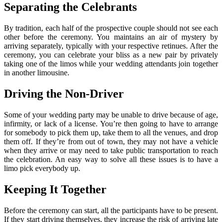
Separating the Celebrants
By tradition, each half of the prospective couple should not see each
other before the ceremony. You maintains an air of mystery by
arriving separately, typically with your respective retinues. After the
ceremony, you can celebrate your bliss as a new pair by privately
taking one of the limos while your wedding attendants join together
in another limousine.
Driving the Non-Driver
Some of your wedding party may be unable to drive because of age,
infirmity, or lack of a license. You’re then going to have to arrange
for somebody to pick them up, take them to all the venues, and drop
them off. If they’re from out of town, they may not have a vehicle
when they arrive or may need to take public transportation to reach
the celebration. An easy way to solve all these issues is to have a
limo pick everybody up.
Keeping It Together
Before the ceremony can start, all the participants have to be present.
If they start driving themselves, they increase the risk of arriving late