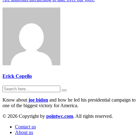
Erick Copello
Know about
joe bidon
and how he led his presidential campaign to
one of the biggest victory for America.
© 2026 Copyright by
pointwc.com
. All rights reserved.
Contact us
About us