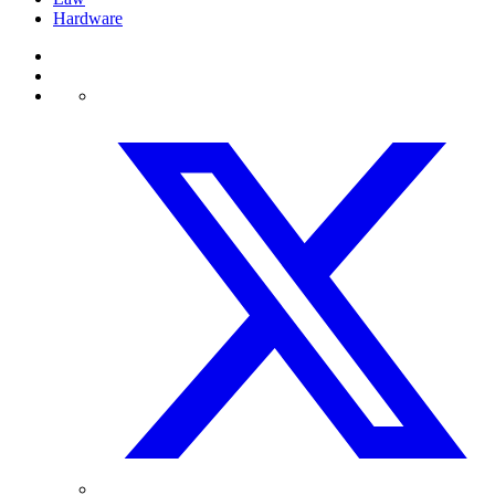
Hardware