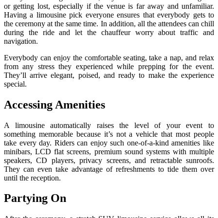
or getting lost, especially if the venue is far away and unfamiliar.
Having a limousine pick everyone ensures that everybody gets to
the ceremony at the same time. In addition, all the attendees can chill
during the ride and let the chauffeur worry about traffic and
navigation.
Everybody can enjoy the comfortable seating, take a nap, and relax
from any stress they experienced while prepping for the event.
They’ll arrive elegant, poised, and ready to make the experience
special.
Accessing Amenities
A limousine automatically raises the level of your event to
something memorable because it’s not a vehicle that most people
take every day. Riders can enjoy such one-of-a-kind amenities like
minibars, LCD flat screens, premium sound systems with multiple
speakers, CD players, privacy screens, and retractable sunroofs.
They can even take advantage of refreshments to tide them over
until the reception.
Partying On