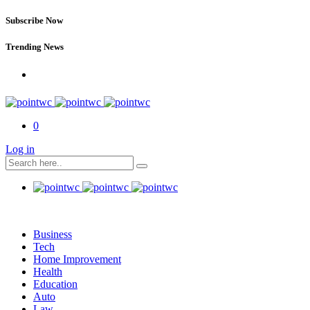
Subscribe Now
Trending News
0
Log in
Business
Tech
Home Improvement
Health
Education
Auto
Law