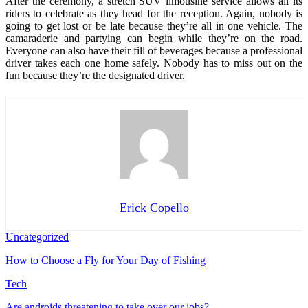
After the ceremony, a stretch SUV limousine service allows all its
riders to celebrate as they head for the reception. Again, nobody is
going to get lost or be late because they’re all in one vehicle. The
camaraderie and partying can begin while they’re on the road.
Everyone can also have their fill of beverages because a professional
driver takes each one home safely. Nobody has to miss out on the
fun because they’re the designated driver.
Erick Copello
Uncategorized
How to Choose a Fly for Your Day of Fishing
Tech
Are androids threatening to take over our jobs?