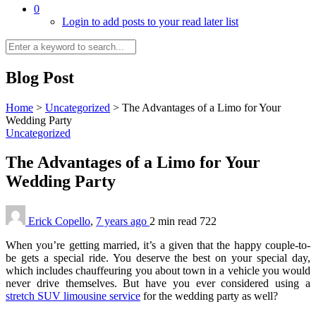
0
Login to add posts to your read later list
Blog Post
Home
>
Uncategorized
>
The Advantages of a Limo for Your
Wedding Party
Uncategorized
The Advantages of a Limo for Your
Wedding Party
Erick Copello
,
7 years ago
2 min
read
722
When you’re getting married, it’s a given that the happy couple-to-
be gets a special ride. You deserve the best on your special day,
which includes chauffeuring you about town in a vehicle you would
never drive themselves. But have you ever considered using a
stretch SUV limousine service
for the wedding party as well?