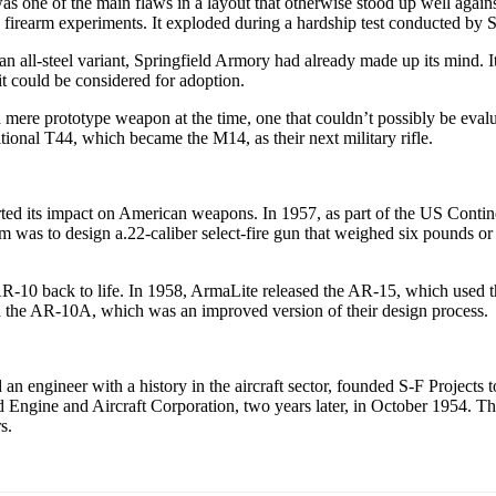
s one of the main flaws in a layout that otherwise stood up well agains
e firearm experiments. It exploded during a hardship test conducted by 
an all-steel variant, Springfield Armory had already made up its mind. 
 it could be considered for adoption.
 mere prototype weapon at the time, one that couldn’t possibly be evalu
itional T44, which became the M14, as their next military rifle.
started its impact on American weapons. In 1957, as part of the US Co
im was to design a.22-caliber select-fire gun that weighed six pounds or 
AR-10 back to life. In 1958, ArmaLite released the AR-15, which used
nd the AR-10A, which was an improved version of their design process.
n engineer with a history in the aircraft sector, founded S-F Projects t
ld Engine and Aircraft Corporation, two years later, in October 1954.
s.