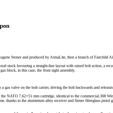
eapon
ne Stoner and produced by ArmaLite, then a branch of Fairchild Aircr
 stock favouring a straight-line layout with raised bolt action, a reco
gas block, in this case, the front sight assembly.
 a gas valve on the bolt carrier, driving the bolt backwards and releasin
 the NATO 7.62×51 mm cartridge, identical to the commercial.308 Win
 time, thanks to the aluminium alloy receiver and firmer fibreglass pisto