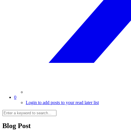
0
Login to add posts to your read later list
Blog Post