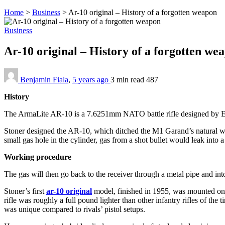
Home
>
Business
>
Ar-10 original – History of a forgotten weapon
Business
Ar-10 original – History of a forgotten w
Benjamin Fiala
,
5 years ago
3 min
read
487
History
The ArmaLite AR-10 is a 7.6251mm NATO battle rifle designed by Euge
Stoner designed the AR-10, which ditched the M1 Garand’s natural wood
small gas hole in the cylinder, gas from a shot bullet would leak into a 
Working procedure
The gas will then go back to the receiver through a metal pipe and into
Stoner’s first
ar-10 original
model, finished in 1955, was mounted on
rifle was roughly a full pound lighter than other infantry rifles of the
was unique compared to rivals’ pistol setups.