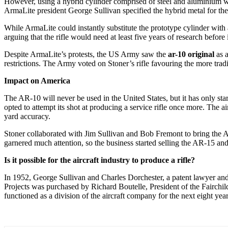
However, using a hybrid cylinder comprised of steel and aluminium wa
ArmaLite president George Sullivan specified the hybrid metal for th
While ArmaLite could instantly substitute the prototype cylinder with 
arguing that the rifle would need at least five years of research before
Despite ArmaLite’s protests, the US Army saw the
ar-10 original
as a
restrictions. The Army voted on Stoner’s rifle favouring the more trad
Impact on America
The AR-10 will never be used in the United States, but it has only 
opted to attempt its shot at producing a service rifle once more. The a
yard accuracy.
Stoner collaborated with Jim Sullivan and Bob Fremont to bring the 
garnered much attention, so the business started selling the AR-15 a
Is it possible for the aircraft industry to produce a rifle?
In 1952, George Sullivan and Charles Dorchester, a patent lawyer and a
Projects was purchased by Richard Boutelle, President of the Fairchi
functioned as a division of the aircraft company for the next eight year