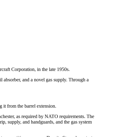
aft Corporation, in the late 1950s.
il absorber, and a novel gas supply. Through a
g it from the barrel extension.
chester, as required by NATO requirements. The
l grip, supply, and handguards, and the gas system