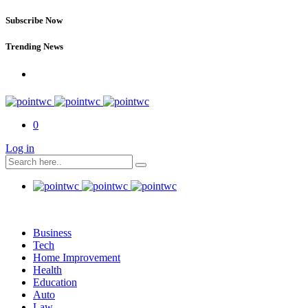
Subscribe Now
Trending News
0
Log in
Business
Tech
Home Improvement
Health
Education
Auto
Law