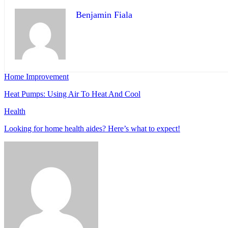
Benjamin Fiala
Home Improvement
Heat Pumps: Using Air To Heat And Cool
Health
Looking for home health aides? Here’s what to expect!