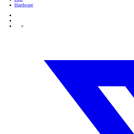
Hardware