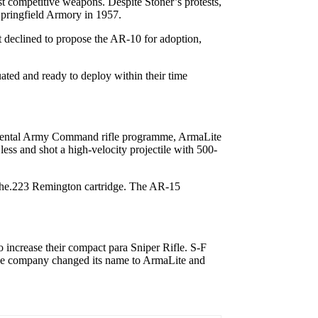
t competitive weapons. Despite Stoner’s protests,
Springfield Armory in 1957.
It declined to propose the AR-10 for adoption,
ated and ready to deploy within their time
ntinental Army Command rifle programme, ArmaLite
less and shot a high-velocity projectile with 500-
 the.223 Remington cartridge. The AR-15
o increase their compact para Sniper Rifle. S-F
 The company changed its name to ArmaLite and