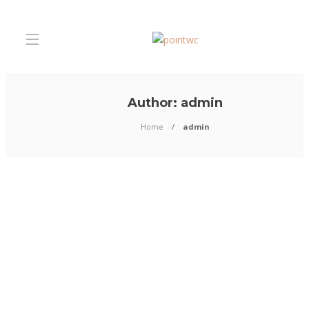
Author:
admin
Home
admin
Business
Premier Siding Installation
Services in Columbus, Ohio
Looking for premier siding installation services in Columbus, Ohio? You’
at the right place. Our team specializes in bringing top-notch siding solu
homes across Columbus and beyond. From exploring the best options a
for your home to ensuring you choose quality installers committed...