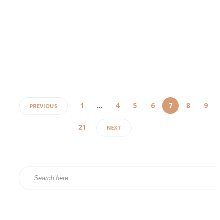
Pain management plays an integral role in healthcare, particularly for th
grappling with chronic pain that hampers their everyday activities. For th
search of relief, consulting a pain center in Chicago can offer a suite of
solutions designed to meet unique health requirements....
admin
,
2 years ago
4 min
1
…
4
5
6
7
8
9
PREVIOUS
21
NEXT