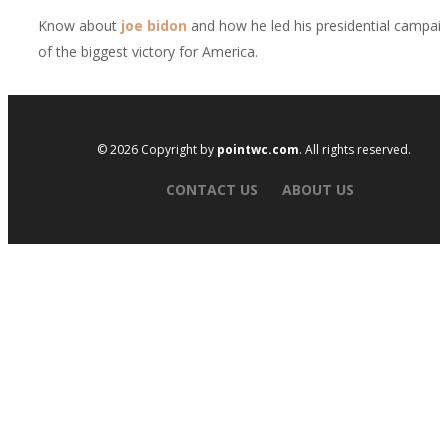
Know about
joe bidon
and how he led his presidential campai
of the biggest victory for America.
© 2026 Copyright by
pointwc.com
. All rights reserved.
CONTACT US
ABOUT US