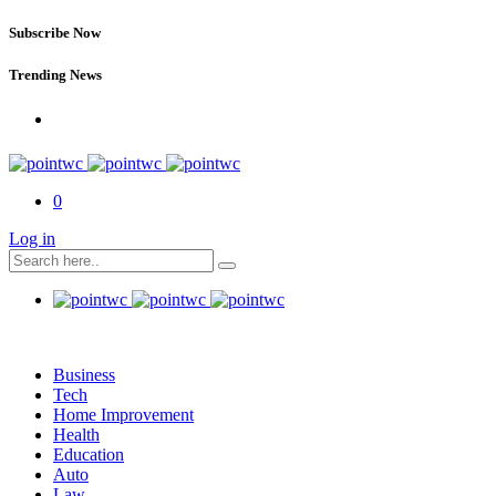
Subscribe Now
Trending News
0
Log in
Business
Tech
Home Improvement
Health
Education
Auto
Law