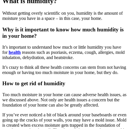
What is humidity?
Without getting overly scientific on you, humidity is the amount of
moisture you have in a space – in this case, your home.
Why is it important to know how much humidity is
in your home?
It’s important to understand how much or little humidity you have
for
health
reasons such as psoriasis, eczema, cough, allergies, mold
inhalation, dehydration, and heatstroke.
It’s crazy to think all these health concerns can stem from not having
enough or having too much moisture in your home, but they do.
How to get rid of humidity
Too much moisture in your home can cause adverse health issues, as
we discussed above. Not only are health issues a concern but the
foundation of your home can also be greatly affected.
If you’ve ever noticed a bit of black around your baseboards or even
going up the cracks of your walls, you may have a mold issue. Mold
is created when excess moisture gets trapped in the foundation of