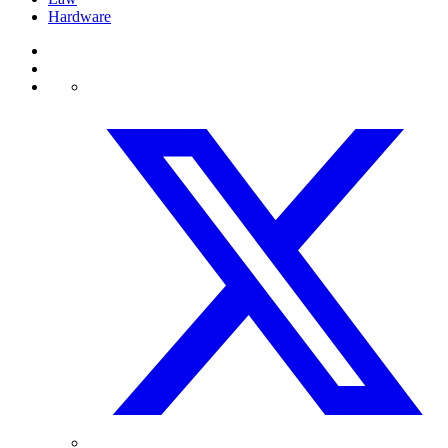
Hardware