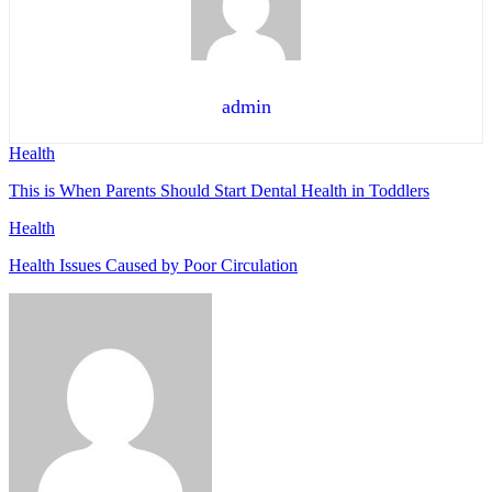
admin
Health
This is When Parents Should Start Dental Health in Toddlers
Health
Health Issues Caused by Poor Circulation