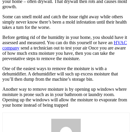
your home – often drywall. That drywall then rots and causes mold
growth.
Some can smell mold and catch the issue right away while others
simply never know there’s been a mold infestation until their health
takes a turn for the worse.
Before getting rid of the humidity in your home, you should have it
assessed and measured. You can do this yourself or have an
HVAC
company
send a technician out to test your air Once you are aware
of how much extra moisture you have, then you can take the
preventative steps to remove the moisture.
One of the easiest ways to remove the moisture is with a
dehumidifier. A dehumidifier will such up excess moisture that
you’ll then dump from the machine’s storage bin.
Another way to remove moisture is by opening up windows where
moisture is prone such as in your bathroom or laundry room.
Opening up the windows will allow the moisture to evaporate from
your home instead of being trapped