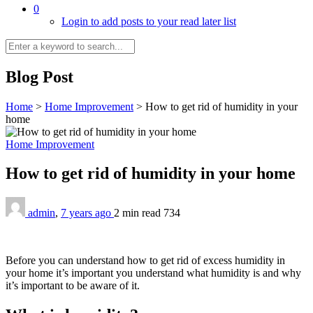
0
Login to add posts to your read later list
Blog Post
Home
>
Home Improvement
>
How to get rid of humidity in your
home
Home Improvement
How to get rid of humidity in your home
admin
,
7 years ago
2 min
read
734
Before you can understand how to get rid of excess humidity in
your home it’s important you understand what humidity is and why
it’s important to be aware of it.