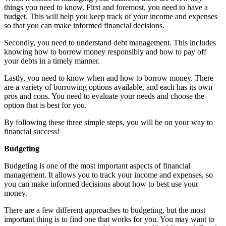
things you need to know. First and foremost, you need to have a
budget. This will help you keep track of your income and expenses
so that you can make informed financial decisions.
Secondly, you need to understand debt management. This includes
knowing how to borrow money responsibly and how to pay off
your debts in a timely manner.
Lastly, you need to know when and how to borrow money. There
are a variety of borrowing options available, and each has its own
pros and cons. You need to evaluate your needs and choose the
option that is best for you.
By following these three simple steps, you will be on your way to
financial success!
Budgeting
Budgeting is one of the most important aspects of financial
management. It allows you to track your income and expenses, so
you can make informed decisions about how to best use your
money.
There are a few different approaches to budgeting, but the most
important thing is to find one that works for you. You may want to