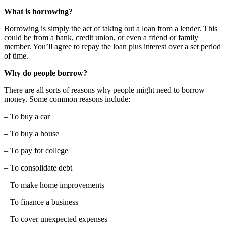
What is borrowing?
Borrowing is simply the act of taking out a loan from a lender. This
could be from a bank, credit union, or even a friend or family
member. You’ll agree to repay the loan plus interest over a set period
of time.
Why do people borrow?
There are all sorts of reasons why people might need to borrow
money. Some common reasons include:
– To buy a car
– To buy a house
– To pay for college
– To consolidate debt
– To make home improvements
– To finance a business
– To cover unexpected expenses