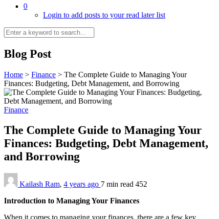
0
Login to add posts to your read later list
Blog Post
Home
>
Finance
>
The Complete Guide to Managing Your
Finances: Budgeting, Debt Management, and Borrowing
Finance
The Complete Guide to Managing Your
Finances: Budgeting, Debt Management,
and Borrowing
Kailash Ram
,
4 years ago
7 min
read
452
Introduction to Managing Your Finances
When it comes to managing your finances, there are a few key