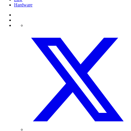
Hardware