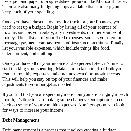
use a pen and paper, or a spreadsheet program like Microsoft Excel.
There are also many budgeting apps available that can help you
keep track of your spending.
Once you have chosen a method for tracking your finances, you
need to set up a budget. Begin by listing all of your sources of
income, such as your salary, any investments, or other sources of
money. Then, list all of your fixed expenses, such as your rent or
mortgage payment, car payment, and insurance premiums. Finally,
list your variable expenses, which include things like food,
entertainment, and clothing.
Once you have all of your income and expenses listed, it’s time to
start tracking your spending. Make sure to keep track of both your
regular monthly expenses and any unexpected or one-time costs.
This will help you stay on top of your finances and make
adjustments to your budget as needed.
If you find that you are spending more than you are bringing in each
month, it’s time to start making some changes. One option is to cut
back on some of your variable expenses. Another option is to look
for ways to increase your income
Debt Management
Debt management is a process that involves creating a budget,