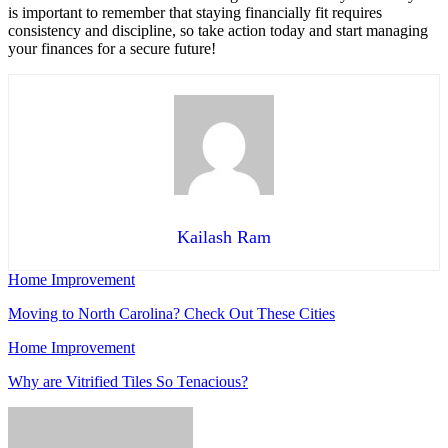
is important to remember that staying financially fit requires
consistency and discipline, so take action today and start managing
your finances for a secure future!
Kailash Ram
Home Improvement
Moving to North Carolina? Check Out These Cities
Home Improvement
Why are Vitrified Tiles So Tenacious?