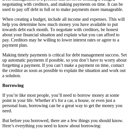
negotiating with creditors, and making payments on time. It can be
used to pay off debt in full or to make payments more manageable.
When creating a budget, include all income and expenses. This will
help you determine how much money you have available to put
towards debt each month. To negotiate with creditors, be honest
about your financial situation and explain what you can afford to
pay. Creditors may be willing to lower interest rates or agree to a
payment plan.
Making timely payments is critical for debt management success. Set
up automatic payments if possible, so you don’t have to worry about
forgetting a payment. If you can’t make a payment on time, contact
the creditor as soon as possible to explain the situation and work out
a solution.
Borrowing
If you’re like most people, you’ll need to borrow money at some
point in your life. Whether it’s for a car, a house, or even just a
personal loan, borrowing can be a great way to get the money you
need.
But before you borrowed, there are a few things you should know.
Here’s everything you need to know about borrowing: