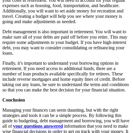
your costs in retirement. You will need to account for your regular
expenses such as housing, food, transportation, and healthcare.
Additionally, you will want to set aside money for recreation and
travel. Creating a budget will help you see where your money is
going and make adjustments as needed.
Debt management is also important in retirement. You will want to
make sure all of your debts are paid off before you retire. This may
require some adjustments to your budget. If you have high-interest
debt, you may want to consider consolidating or refinancing your
loans.
Finally, it’s important to understand your borrowing options in
retirement. If you need access to additional funds, there are a
number of loan products available specifically for retirees. These
include reverse mortgages and home equity lines of credit. Before
taking out any loans, be sure to understand the terms and conditions
so that you can make the best decision for your financial situation.
Conclusion
Managing your finances can seem daunting, but with the right
strategies and tools it can be a simple process. By following this
guide to budgeting, debt management and borrowing, you will have
all of
your questions answered
information that you need to make
wise financial decisions in order to get on track with your money. It