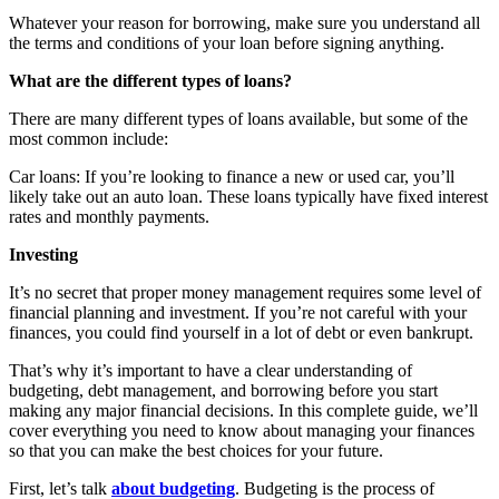
Whatever your reason for borrowing, make sure you understand all
the terms and conditions of your loan before signing anything.
What are the different types of loans?
There are many different types of loans available, but some of the
most common include:
Car loans: If you’re looking to finance a new or used car, you’ll
likely take out an auto loan. These loans typically have fixed interest
rates and monthly payments.
Investing
It’s no secret that proper money management requires some level of
financial planning and investment. If you’re not careful with your
finances, you could find yourself in a lot of debt or even bankrupt.
That’s why it’s important to have a clear understanding of
budgeting, debt management, and borrowing before you start
making any major financial decisions. In this complete guide, we’ll
cover everything you need to know about managing your finances
so that you can make the best choices for your future.
First, let’s talk
about budgeting
. Budgeting is the process of