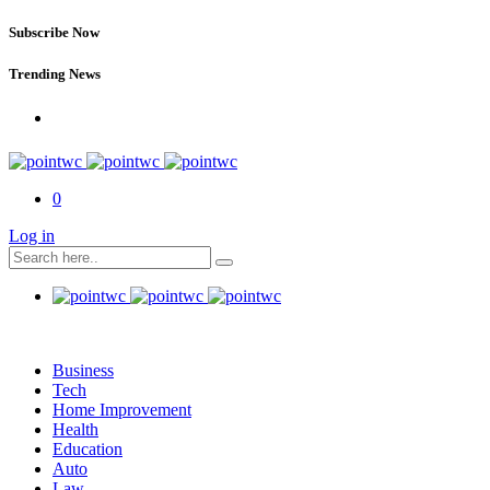
Subscribe Now
Trending News
0
Log in
Business
Tech
Home Improvement
Health
Education
Auto
Law