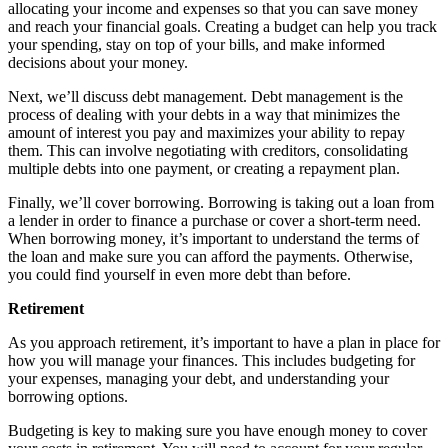
allocating your income and expenses so that you can save money
and reach your financial goals. Creating a budget can help you track
your spending, stay on top of your bills, and make informed
decisions about your money.
Next, we’ll discuss debt management. Debt management is the
process of dealing with your debts in a way that minimizes the
amount of interest you pay and maximizes your ability to repay
them. This can involve negotiating with creditors, consolidating
multiple debts into one payment, or creating a repayment plan.
Finally, we’ll cover borrowing. Borrowing is taking out a loan from
a lender in order to finance a purchase or cover a short-term need.
When borrowing money, it’s important to understand the terms of
the loan and make sure you can afford the payments. Otherwise,
you could find yourself in even more debt than before.
Retirement
As you approach retirement, it’s important to have a plan in place for
how you will manage your finances. This includes budgeting for
your expenses, managing your debt, and understanding your
borrowing options.
Budgeting is key to making sure you have enough money to cover