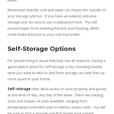
paper.
Remember that the cold and water can impact the outside of
your storage unit too. If you have an exterior entrance
storage unit, be sure to use a waterproof lock. This will
prevent water from entering the lock and freezing, which
could make entrance to your unit impossible.
Self-Storage Options
For people living in areas that truly see all seasons, having a
game plan in place for self-storage is key. Knowing exactly
what you want to take to and from storage can help free up
more space in your home.
Self-storage
units allow access to your property and goods
at any time of day, any day of the week. There are varying
sizes and shapes of units available, ranging from
temperature-controlled units to interior access units. You will
be sure to find a storage unit that meets your current