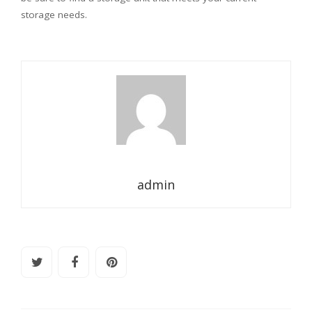
storage needs.
admin