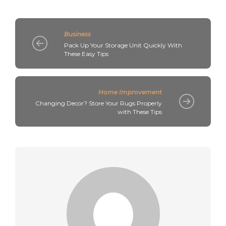
Business
Pack Up Your Storage Unit Quickly With
These Easy Tips
Home Improvement
Changing Decor? Store Your Rugs Properly
with These Tips