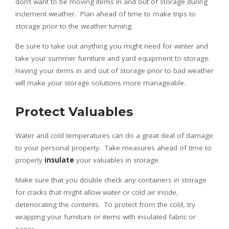
don’t want to be moving items in and out of storage during
inclement weather. Plan ahead of time to make trips to
storage prior to the weather turning.
Be sure to take out anything you might need for winter and
take your summer furniture and yard equipment to storage.
Having your items in and out of storage prior to bad weather
will make your storage solutions more manageable.
Protect Valuables
Water and cold temperatures can do a great deal of damage
to your personal property. Take measures ahead of time to
properly
insulate
your valuables in storage.
Make sure that you double check any containers in storage
for cracks that might allow water or cold air inside,
deteriorating the contents. To protect from the cold, try
wrapping your furniture or items with insulated fabric or