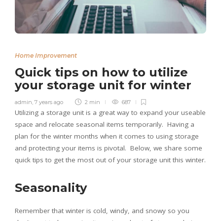
Home Improvement
Quick tips on how to utilize
your storage unit for winter
admin
,
7 years ago
2 min
687
Utilizing a storage unit is a great way to expand your useable
space and relocate seasonal items temporarily. Having a
plan for the winter months when it comes to using storage
and protecting your items is pivotal. Below, we share some
quick tips to get the most out of your storage unit this winter.
Seasonality
Remember that winter is cold, windy, and snowy so you