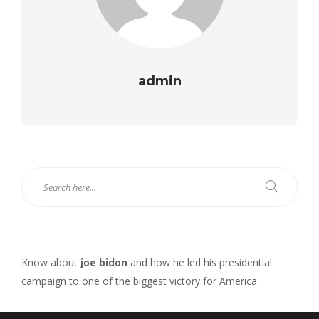
admin
Know about
joe bidon
and how he led his presidential
campaign to one of the biggest victory for America.