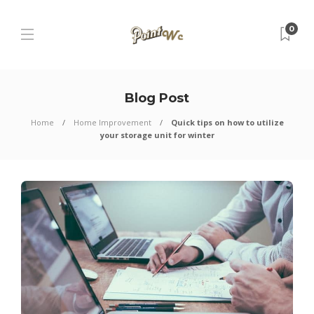
0
Blog Post
Home
Home Improvement
Quick tips on how to utilize
your storage unit for winter